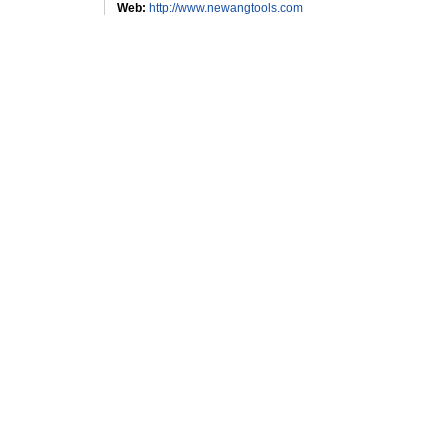
Web:
http://www.newangtools.com