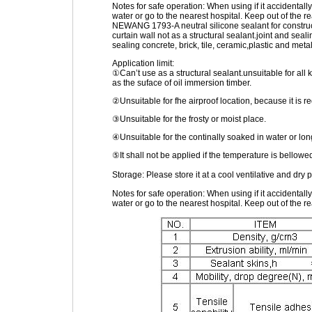
Notes for safe operation: When using if it accidental
water or go to the nearest hospital. Keep out of the re
NEWANG 1793-A neutral silicone sealant for construct
curtain wall not as a structural sealant.joint and seal
sealing concrete, brick, tile, ceramic,plastic and metal
Application limit:
①Can’t use as a structural sealant.unsuitable for all k
as the suface of oil immersion timber.
②Unsuitable for fhe airproof location, because it is re
③Unsuitable for the frosty or moist place.
④Unsuitable for the continally soaked in water or lo
⑤It shall not be applied if the temperature is bello
Storage: Please store it at a cool ventilative and dry
Notes for safe operation: When using if it accidental
water or go to the nearest hospital. Keep out of the re