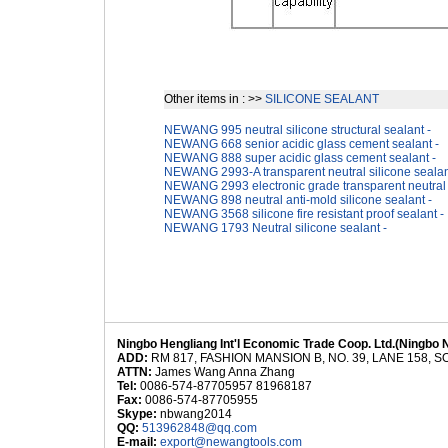
Other items in : >>
SILICONE SEALANT
NEWANG 995 neutral silicone structural sealant -
NEWANG 668 senior acidic glass cement sealant -
NEWANG 888 super acidic glass cement sealant -
NEWANG 2993-A transparent neutral silicone sealan
NEWANG 2993 electronic grade transparent neutral s
NEWANG 898 neutral anti-mold silicone sealant -
NEWANG 3568 silicone fire resistant proof sealant -
NEWANG 1793 Neutral silicone sealant -
Ningbo Hengliang Int'l Economic Trade Coop. Ltd.(Ningbo 
ADD:
RM 817, FASHION MANSION B, NO. 39, LANE 158,
ATTN:
James Wang Anna Zhang
Tel:
0086-574-87705957 81968187
Fax:
0086-574-87705955
Skype:
nbwang2014
QQ:
513962848@qq.com
E-mail:
export@newangtools.com