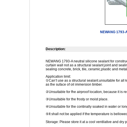
NEWANG 1793-A N
Description:
NEWANG 1793-A neutral silicone sealant for construct
curtain wall not as a structural sealant.joint and seal
sealing concrete, brick, tile, ceramic,plastic and metal
Application limit:
①Can’t use as a structural sealant.unsuitable for all k
as the suface of oil immersion timber.
②Unsuitable for fhe airproof location, because it is re
③Unsuitable for the frosty or moist place.
④Unsuitable for the continally soaked in water or lo
⑤It shall not be applied if the temperature is bello
Storage: Please store it at a cool ventilative and dry