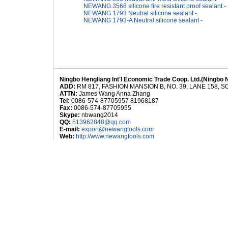
NEWANG 3568 silicone fire resistant proof sealant -
NEWANG 1793 Neutral silicone sealant -
NEWANG 1793-A Neutral silicone sealant -
Ningbo Hengliang Int'l Economic Trade Coop. Ltd.(Ningbo 
ADD:
RM 817, FASHION MANSION B, NO. 39, LANE 158,
ATTN:
James Wang Anna Zhang
Tel:
0086-574-87705957 81968187
Fax:
0086-574-87705955
Skype:
nbwang2014
QQ:
513962848@qq.com
E-mail:
export@newangtools.com
Web:
http://www.newangtools.com