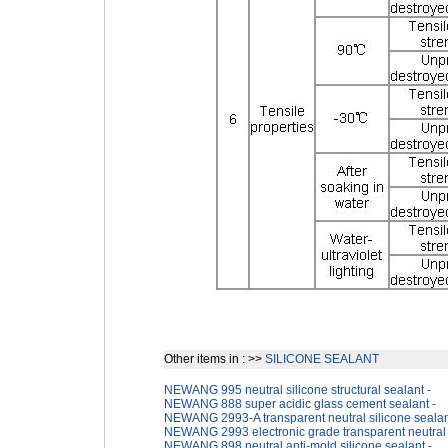
Other items in : >>
SILICONE SEALANT
NEWANG 995 neutral silicone structural sealant -
NEWANG 888 super acidic glass cement sealant -
NEWANG 2993-A transparent neutral silicone sealan
NEWANG 2993 electronic grade transparent neutral s
NEWANG 898 neutral anti-mold silicone sealant -