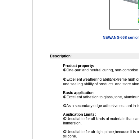
NEWANG 668 senior 
Description:
Product property:
①
One-part and neutral curing, non-comprise 
②
Excellent weathering ability,extreme high
and sealing ability of products. and store alo
Basic application:
①
Excellent adhesion to glass, tone, aluminum
②
As a secondary edge adhesive sealant in in
Application Limits:
①
Unsuitable for all kinds of materials that ca
immersion.
②
Unsuitable for air-tight place,because it is r
silicone.