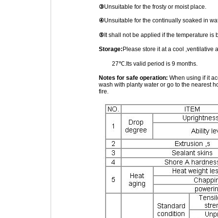
③
Unsuitable for the frosty or moist place.
④
Unsuitable for the continually soaked in wa
⑤
It shall not be applied if the temperature 
Storage:
Please store it at a cool ,ventilativ
27℃.Its valid period is 9 months.
Notes for safe operation:
When using if it ac
wash with planty water or go to the nearest ho
fire.