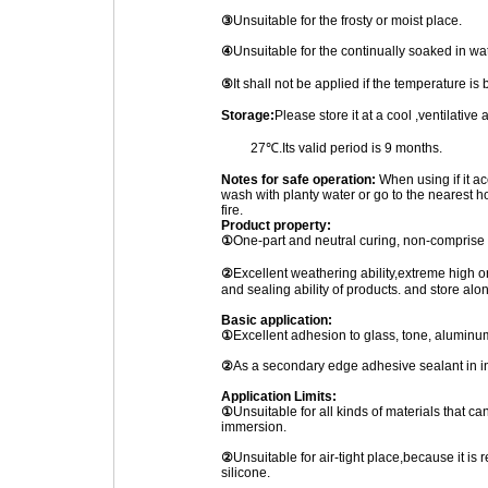
③
Unsuitable for the frosty or moist place.
④
Unsuitable for the continually soaked in wa
⑤
It shall not be applied if the temperature 
Storage:
Please store it at a cool ,ventilativ
27℃.Its valid period is 9 months.
Notes for safe operation:
When using if it ac
wash with planty water or go to the nearest ho
fire.
Product property:
①
One-part and neutral curing, non-comprise 
②
Excellent weathering ability,extreme high
and sealing ability of products. and store alo
Basic application:
①
Excellent adhesion to glass, tone, aluminum
②
As a secondary edge adhesive sealant in in
Application Limits:
①
Unsuitable for all kinds of materials that ca
immersion.
②
Unsuitable for air-tight place,because it is r
silicone.