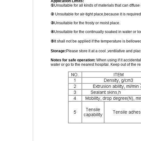
Application Limits:
①
Unsuitable for all kinds of materials that can dffuse
②
Unsuitable for air-tight place,because it is required 
③
Unsuitable for the frosty or moist place.
④
Unsuitable for the continually soaked in water or l
⑤
It shall not be applied if the temperature is bell
Storage:
Please store it at a cool ,ventilative and pl
Notes for safe operation:
When using if it accidenta
water or go to the nearest hospital. Keep out of the re