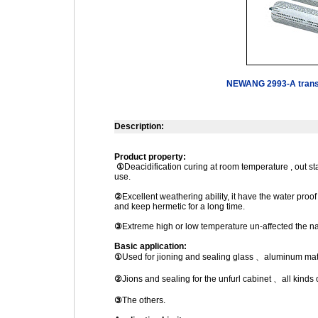
NEWANG 2993-A transpa
Description:
Product property:
①
Deacidification curing at room temperature , out s
use.
②
Excellent weathering ability, it have the water pro
and keep hermetic for a long time.
③
Extreme high or low temperature un-affected the nat
Basic application:
①
Used for jioning and sealing glass 、aluminum mater
②
Jions and sealing for the unfurl cabinet 、all kin
③
The others.