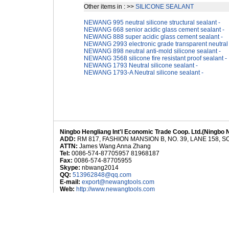
Other items in : >>
SILICONE SEALANT
NEWANG 995 neutral silicone structural sealant -
NEWANG 668 senior acidic glass cement sealant -
NEWANG 888 super acidic glass cement sealant -
NEWANG 2993 electronic grade transparent neutral s
NEWANG 898 neutral anti-mold silicone sealant -
NEWANG 3568 silicone fire resistant proof sealant -
NEWANG 1793 Neutral silicone sealant -
NEWANG 1793-A Neutral silicone sealant -
Ningbo Hengliang Int'l Economic Trade Coop. Ltd.(Ningbo 
ADD:
RM 817, FASHION MANSION B, NO. 39, LANE 158,
ATTN:
James Wang Anna Zhang
Tel:
0086-574-87705957 81968187
Fax:
0086-574-87705955
Skype:
nbwang2014
QQ:
513962848@qq.com
E-mail:
export@newangtools.com
Web:
http://www.newangtools.com