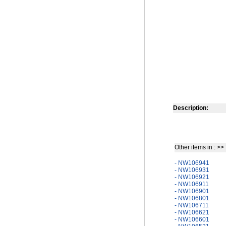
Description:
Other items in : >>
- NW106941
- NW106931
- NW106921
- NW106911
- NW106901
- NW106801
- NW106711
- NW106621
- NW106601