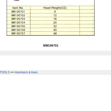
NW106701
TOOLS
>>
Hammers & Axes