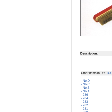
Description:
Other items in : >>
TO
- No.D
- No.C
- No.B
- No.A
- 286
- 284
- 283
- 282
- 281