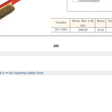
285
OLS
>>
No Sparking Safety Tools